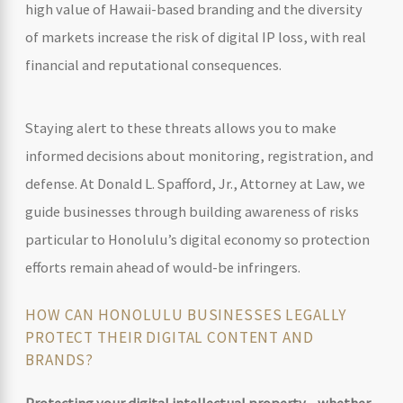
high value of Hawaii-based branding and the diversity
of markets increase the risk of digital IP loss, with real
financial and reputational consequences.
Staying alert to these threats allows you to make
informed decisions about monitoring, registration, and
defense. At Donald L. Spafford, Jr., Attorney at Law, we
guide businesses through building awareness of risks
particular to Honolulu’s digital economy so protection
efforts remain ahead of would-be infringers.
HOW CAN HONOLULU BUSINESSES LEGALLY
PROTECT THEIR DIGITAL CONTENT AND
BRANDS?
Protecting your digital intellectual property—whether