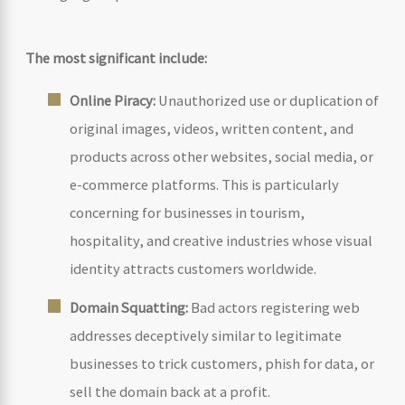
The most significant include:
Online Piracy:
Unauthorized use or duplication of
original images, videos, written content, and
products across other websites, social media, or
e-commerce platforms. This is particularly
concerning for businesses in tourism,
hospitality, and creative industries whose visual
identity attracts customers worldwide.
Domain Squatting:
Bad actors registering web
addresses deceptively similar to legitimate
businesses to trick customers, phish for data, or
sell the domain back at a profit.