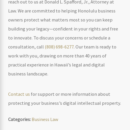
reach out to us at Donald L. Spafford, Jr., Attorney at
Law. We are committed to helping Honolulu business
owners protect what matters most so you can keep
building your legacy—confident in your rights and free
to innovate. To discuss your concerns or schedule a
consultation, call
(808) 698-6277
. Our team is ready to
work with you, drawing on more than 40 years of
practical experience in Hawaii’s legal and digital
business landscape.
Contact us
for support or more information about
protecting your business’s digital intellectual property.
Categories:
Business Law