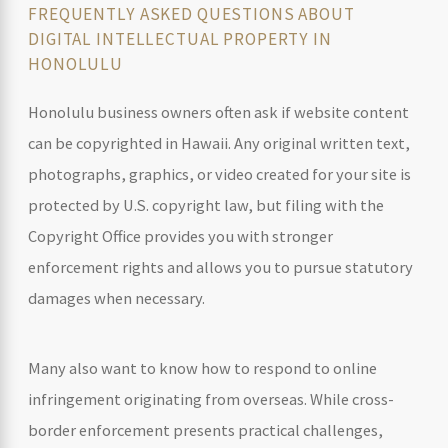
FREQUENTLY ASKED QUESTIONS ABOUT
DIGITAL INTELLECTUAL PROPERTY IN
HONOLULU
Honolulu business owners often ask if website content
can be copyrighted in Hawaii. Any original written text,
photographs, graphics, or video created for your site is
protected by U.S. copyright law, but filing with the
Copyright Office provides you with stronger
enforcement rights and allows you to pursue statutory
damages when necessary.
Many also want to know how to respond to online
infringement originating from overseas. While cross-
border enforcement presents practical challenges,