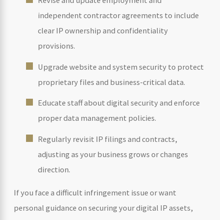
Revise and update employment and
independent contractor agreements to include
clear IP ownership and confidentiality
provisions.
Upgrade website and system security to protect
proprietary files and business-critical data.
Educate staff about digital security and enforce
proper data management policies.
Regularly revisit IP filings and contracts,
adjusting as your business grows or changes
direction.
If you face a difficult infringement issue or want
personal guidance on securing your digital IP assets,