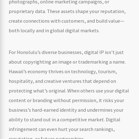
photographs, online marketing campaigns, or
proprietary data. These assets shape your reputation,
create connections with customers, and build value—
both locally and in global digital markets.
For Honolulu’s diverse businesses, digital IP isn’t just
about copyrighting an image or trademarking a name.
Hawaii’s economy thrives on technology, tourism,
hospitality, and creative ventures that depend on
protecting what’s original. When others use your digital
content or branding without permission, it risks your
business’s hard-earned identity and undermines your
ability to stand out in a competitive market. Digital
infringement can even hurt your search rankings,
reputation, or future partnerships.