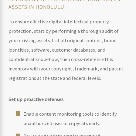
ASSETS IN HONOLULU
To ensure effective digital intellectual property
protection, start by performing a thorough audit of
your existing assets. List all original content, brand
identities, software, customer databases, and
confidential know-how, then cross-reference this
inventory with your copyright, trademark, and patent
registrations at the state and federal levels.
Set up proactive defenses:
Enable content monitoring tools to identify
unauthorized uses or copycats early.