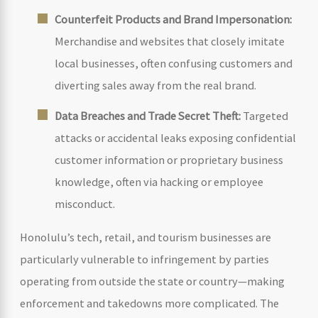
Counterfeit Products and Brand Impersonation:
Merchandise and websites that closely imitate
local businesses, often confusing customers and
diverting sales away from the real brand.
Data Breaches and Trade Secret Theft:
Targeted
attacks or accidental leaks exposing confidential
customer information or proprietary business
knowledge, often via hacking or employee
misconduct.
Honolulu’s tech, retail, and tourism businesses are
particularly vulnerable to infringement by parties
operating from outside the state or country—making
enforcement and takedowns more complicated. The