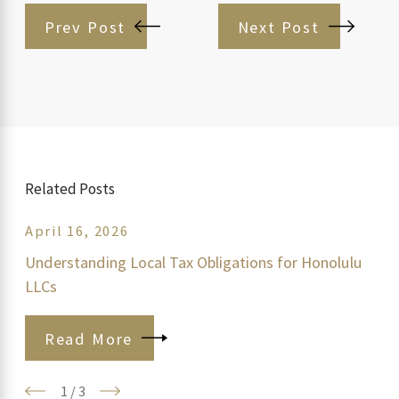
Prev Post
Next Post
Related Posts
April 16, 2026
Understanding Local Tax Obligations for Honolulu
LLCs
Read More
1
/
3