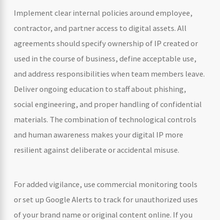
Implement clear internal policies around employee,
contractor, and partner access to digital assets. All
agreements should specify ownership of IP created or
used in the course of business, define acceptable use,
and address responsibilities when team members leave.
Deliver ongoing education to staff about phishing,
social engineering, and proper handling of confidential
materials. The combination of technological controls
and human awareness makes your digital IP more
resilient against deliberate or accidental misuse.
For added vigilance, use commercial monitoring tools
or set up Google Alerts to track for unauthorized uses
of your brand name or original content online. If you