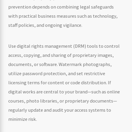
prevention depends on combining legal safeguards
with practical business measures such as technology,
staff policies, and ongoing vigilance.
Use digital rights management (DRM) tools to control
access, copying, and sharing of proprietary images,
documents, or software. Watermark photographs,
utilize password protection, and set restrictive
licensing terms for content or code distribution. If
digital works are central to your brand—such as online
courses, photo libraries, or proprietary documents—
regularly update and audit your access systems to
minimize risk.