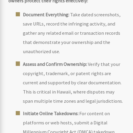
owners protect their rights effectively:
Document Everything:
Take dated screenshots,
save URLs, record the infringing activity, and
gather any related email or transaction records
that demonstrate your ownership and the
unauthorized use.
Assess and Confirm Ownership:
Verify that your
copyright, trademark, or patent rights are
current and supported by clear documentation.
This is critical in Hawaii, where disputes may
span multiple time zones and legal jurisdictions.
Initiate Online Takedowns:
For content on
platforms or web hosts, submit a Digital
Millennium Copyright Act (DMCA) takedown