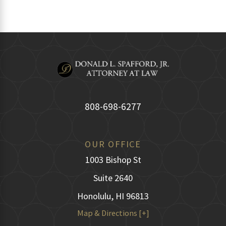
808-698-6277
OUR OFFICE
1003 Bishop St
Suite 2640
Honolulu, HI 96813
Map & Directions [+]