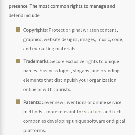
presence. The most common rights to manage and
defend include:
Copyrights:
Protect original written content,
graphics, website designs, images, music, code,
and marketing materials.
Trademarks:
Secure exclusive rights to unique
names, business logos, slogans, and branding
elements that distinguish your organization
online or with tourists.
Patents:
Cover new inventions or online service
methods—more relevant for
startups
and tech
companies developing unique software or digital
platforms.