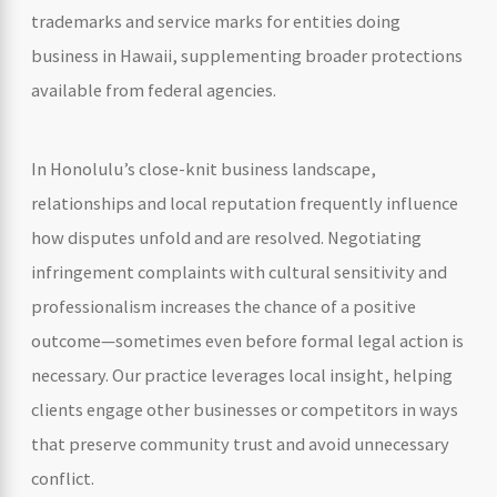
trademarks and service marks for entities doing
business in Hawaii, supplementing broader protections
available from federal agencies.
In Honolulu’s close-knit business landscape,
relationships and local reputation frequently influence
how disputes unfold and are resolved. Negotiating
infringement complaints with cultural sensitivity and
professionalism increases the chance of a positive
outcome—sometimes even before formal legal action is
necessary. Our practice leverages local insight, helping
clients engage other businesses or competitors in ways
that preserve community trust and avoid unnecessary
conflict.