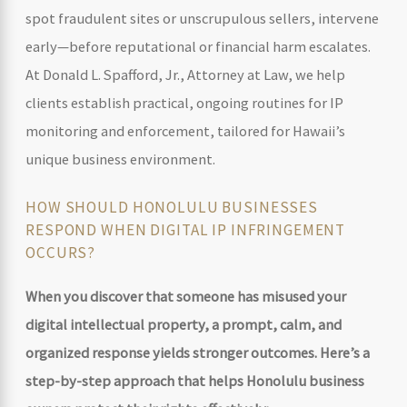
spot fraudulent sites or unscrupulous sellers, intervene
early—before reputational or financial harm escalates.
At Donald L. Spafford, Jr., Attorney at Law, we help
clients establish practical, ongoing routines for IP
monitoring and enforcement, tailored for Hawaii’s
unique business environment.
HOW SHOULD HONOLULU BUSINESSES
RESPOND WHEN DIGITAL IP INFRINGEMENT
OCCURS?
When you discover that someone has misused your
digital intellectual property
, a prompt, calm, and
organized response yields stronger outcomes. Here’s a
step-by-step approach that helps Honolulu business