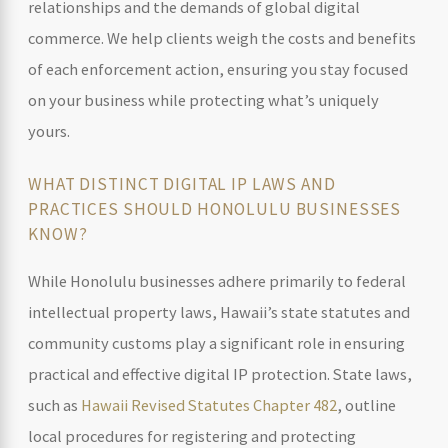
relationships and the demands of global digital
commerce. We help clients weigh the costs and benefits
of each enforcement action, ensuring you stay focused
on your business while protecting what’s uniquely
yours.
WHAT DISTINCT DIGITAL IP LAWS AND
PRACTICES SHOULD HONOLULU BUSINESSES
KNOW?
While Honolulu businesses adhere primarily to federal
intellectual property laws, Hawaii’s state statutes and
community customs play a significant role in ensuring
practical and effective digital IP protection. State laws,
such as
Hawaii Revised Statutes Chapter 482
, outline
local procedures for registering and protecting