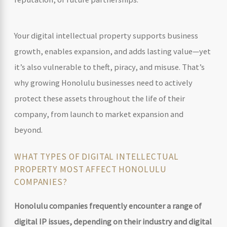
Your digital intellectual property supports business
growth, enables expansion, and adds lasting value—yet
it’s also vulnerable to theft, piracy, and misuse. That’s
why growing Honolulu businesses need to actively
protect these assets throughout the life of their
company, from launch to market expansion and
beyond.
WHAT TYPES OF DIGITAL INTELLECTUAL
PROPERTY MOST AFFECT HONOLULU
COMPANIES?
Honolulu companies frequently encounter a range of
digital IP issues, depending on their industry and digital