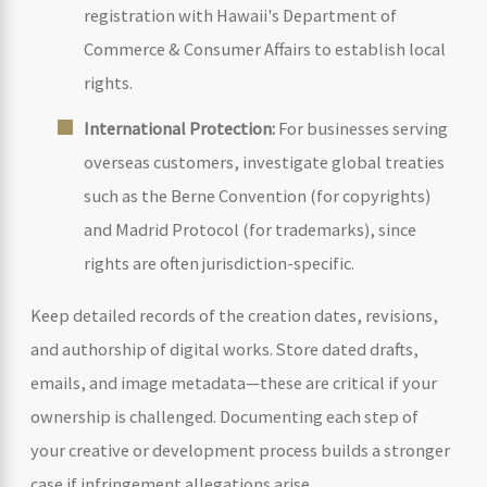
registration with Hawaii's Department of
Commerce & Consumer Affairs to establish local
rights.
International Protection:
For businesses serving
overseas customers, investigate global treaties
such as the Berne Convention (for copyrights)
and Madrid Protocol (for trademarks), since
rights are often jurisdiction-specific.
Keep detailed records of the creation dates, revisions,
and authorship of digital works. Store dated drafts,
emails, and image metadata—these are critical if your
ownership is challenged. Documenting each step of
your creative or development process builds a stronger
case if infringement allegations arise.