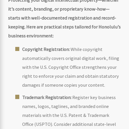
it’s content, branding, or proprietary know-how—
starts with well-documented registration and record-
keeping. Here are practical steps tailored for Honolulu’s
business environment:
Copyright Registration:
While copyright
automatically covers original digital work, filing
with the U.S. Copyright Office strengthens your
right to enforce your claim and obtain statutory
damages if someone copies your content.
Trademark Registration:
Register key business
names, logos, taglines, and branded online
materials with the U.S. Patent & Trademark
Office (USPTO). Consider additional state-level