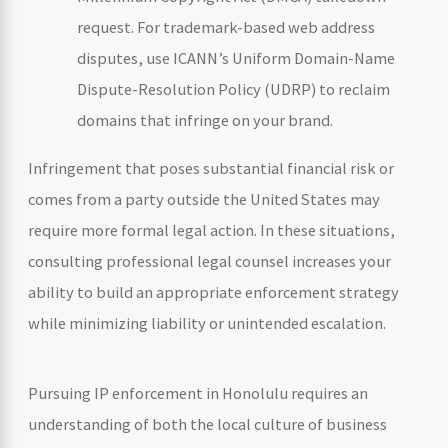
request. For trademark-based web address
disputes, use ICANN’s Uniform Domain-Name
Dispute-Resolution Policy (UDRP) to reclaim
domains that infringe on your brand.
Infringement that poses substantial financial risk or
comes from a party outside the United States may
require more formal legal action. In these situations,
consulting professional legal counsel increases your
ability to build an appropriate enforcement strategy
while minimizing liability or unintended escalation.
Pursuing IP enforcement in Honolulu requires an
understanding of both the local culture of business