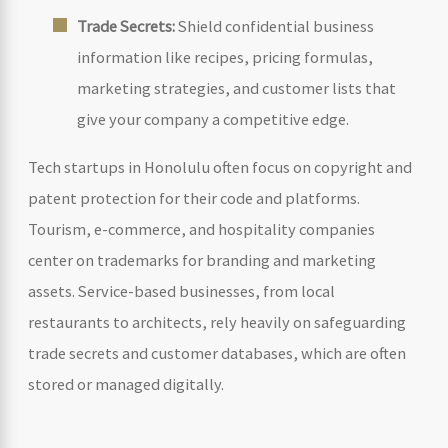
Trade Secrets:
Shield confidential business
information like recipes, pricing formulas,
marketing strategies, and customer lists that
give your company a competitive edge.
Tech startups in Honolulu often focus on copyright and
patent protection for their code and platforms.
Tourism, e-commerce, and hospitality companies
center on trademarks for branding and marketing
assets. Service-based businesses, from local
restaurants to architects, rely heavily on safeguarding
trade secrets and customer databases, which are often
stored or managed digitally.