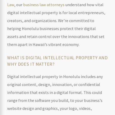
Law
, our
business law attorneys
understand how vital
digital intellectual property is for local entrepreneurs,
creators, and organizations. We’re committed to
helping Honolulu businesses protect their digital
assets and retain control over the innovations that set
them apart in Hawaii’s vibrant economy.
WHAT IS DIGITAL INTELLECTUAL PROPERTY AND
WHY DOES IT MATTER?
Digital intellectual property in Honolulu includes any
original content, design, innovation, or confidential
information that exists in a digital format. This could
range from the software you build, to your business’s
website design and graphics, your logo, videos,