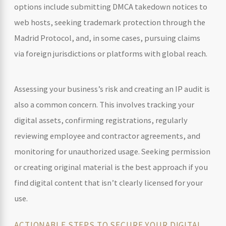
options include submitting DMCA takedown notices to
web hosts, seeking trademark protection through the
Madrid Protocol, and, in some cases, pursuing claims
via foreign jurisdictions or platforms with global reach.
Assessing your business’s risk and creating an IP audit is
also a common concern. This involves tracking your
digital assets, confirming registrations, regularly
reviewing employee and contractor agreements, and
monitoring for unauthorized usage. Seeking permission
or creating original material is the best approach if you
find digital content that isn’t clearly licensed for your
use.
ACTIONABLE STEPS TO SECURE YOUR DIGITAL