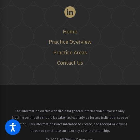
Home
Practice Overview
Practice Areas
Contact Us
The information on this website is for general information purposes only.
Nothing on this site should be taken as legal advice for any individual case or
situation.
This information is not intended to create, and receipt or viewing
does not constitute, an attorney-client relationship.
© 2026 All Rights Reserved.