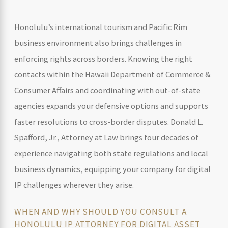
Honolulu’s international tourism and Pacific Rim
business environment also brings challenges in
enforcing rights across borders. Knowing the right
contacts within the Hawaii Department of Commerce &
Consumer Affairs and coordinating with out-of-state
agencies expands your defensive options and supports
faster resolutions to cross-border disputes. Donald L.
Spafford, Jr., Attorney at Law brings four decades of
experience navigating both state regulations and local
business dynamics, equipping your company for digital
IP challenges wherever they arise.
WHEN AND WHY SHOULD YOU CONSULT A
HONOLULU IP ATTORNEY FOR DIGITAL ASSET