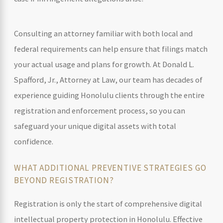
Consulting an attorney familiar with both local and
federal requirements can help ensure that filings match
your actual usage and plans for growth. At Donald L.
Spafford, Jr., Attorney at Law, our team has decades of
experience guiding Honolulu clients through the entire
registration and enforcement process, so you can
safeguard your unique digital assets with total
confidence.
WHAT ADDITIONAL PREVENTIVE STRATEGIES GO
BEYOND REGISTRATION?
Registration is only the start of comprehensive digital
intellectual property protection in Honolulu. Effective