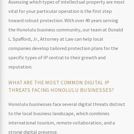
Assessing which types of intellectual property are most
vital for your particular operation is the first step
toward robust protection. With over 40 years serving
the Honolulu business community, our team at Donald
L. Spafford, Jr., Attorney at Law can help local
companies develop tailored protection plans for the
specific types of IP central to their growth and
reputation.
WHAT ARE THE MOST COMMON DIGITAL IP
THREATS FACING HONOLULU BUSINESSES?
Honolulu businesses face several digital threats distinct
to the local business landscape, which combines
international tourism, remote collaboration, and a
strong digital presence.