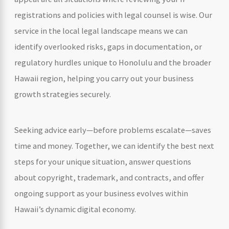
registrations and policies with legal counsel is wise. Our
service in the local legal landscape means we can
identify overlooked risks, gaps in documentation, or
regulatory hurdles unique to Honolulu and the broader
Hawaii region, helping you carry out your business
growth strategies securely.
Seeking advice early—before problems escalate—saves
time and money. Together, we can identify the best next
steps for your unique situation, answer questions
about copyright, trademark, and contracts, and offer
ongoing support as your business evolves within
Hawaii’s dynamic digital economy.