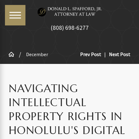
(808) 698-6277
December
Prev Post
|
Next Post
NAVIGATING
INTELLECTUAL
PROPERTY RIGHTS IN
HONOLULU'S DIGITAL