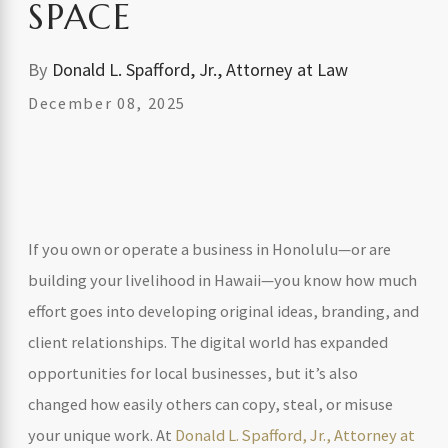
SPACE
By
Donald L. Spafford, Jr., Attorney at Law
December 08, 2025
If you own or operate a business in Honolulu—or are
building your livelihood in Hawaii—you know how much
effort goes into developing original ideas, branding, and
client relationships. The digital world has expanded
opportunities for local businesses, but it’s also
changed how easily others can copy, steal, or misuse
your unique work. At
Donald L. Spafford, Jr., Attorney at