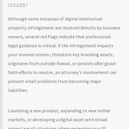
ISSUES?
Although some instances of digital intellectual
property infringement are resolved directly by business
owners, several red flags indicate that professional
legal guidance is critical. If the infringement impacts
your revenue stream, threatens key branding assets,
originates from outside Hawaii, or persists after good-
faith efforts to resolve, an attorney’s involvement can
prevent small problems from becoming major
liabilities.
Launching a new product, expanding to new online
markets, or developing a digital asset with broad
appeal are all situations where reviewing your IP